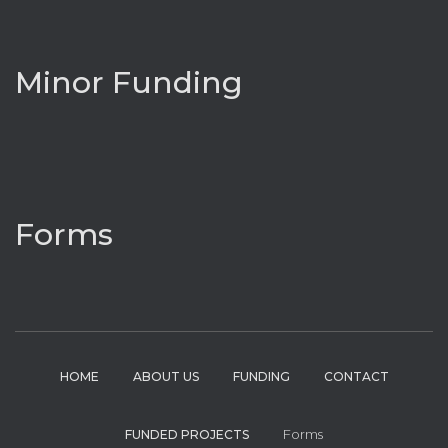
Minor Funding
Forms
HOME
ABOUT US
FUNDING
CONTACT
Forms
FUNDED PROJECTS