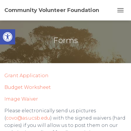
Community Volunteer Foundation
T
O
G
Open toolbar
G
L
Forms
E
N
A
V
I
G
Grant Application
A
T
Budget Worksheet
I
O
N
Image Waiver
Please electronically send us pictures
(
covo@as.ucsb.edu
) with the signed waivers (hard
copies) if you will allow us to post them on our