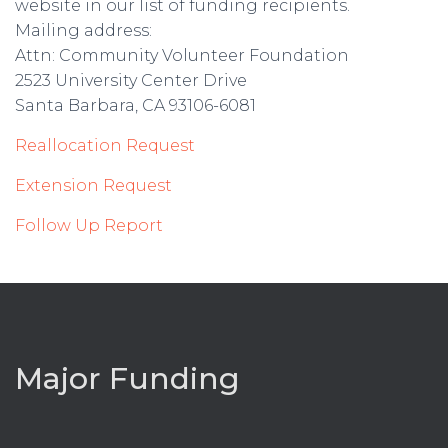
website in our list of funding recipients.
Mailing address:
Attn: Community Volunteer Foundation
2523 University Center Drive
Santa Barbara, CA 93106-6081
Reallocation Request
Extension Request
Follow Up Report
Major Funding